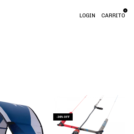
0
LOGIN
CARRITO
-
30
%
OFF