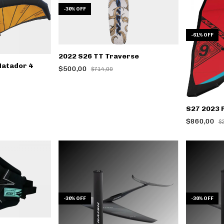
-
30
%
OFF
-
61
%
OFF
2022 S26 TT Traverse
Matador 4
$500,00
$714,00
S27 2023 
$860,00
$
-
30
%
OFF
-
30
%
OFF