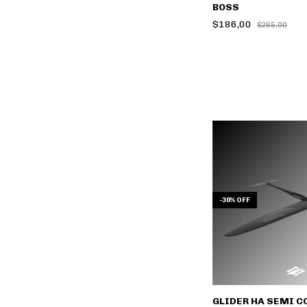
BOSS
$186,00
$265,00
-
30
%
OFF
GLIDER HA SEMI C