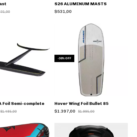
ast
S26 ALUMINUM MASTS
$531,00
631,00
-
30
%
OFF
 Foil Semi-complete
Hover Wing Foil Bullet 85
$1.397,00
$1.485,00
$1.995,00