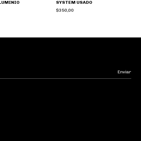
LUMINIO
SYSTEM USADO
$350,00