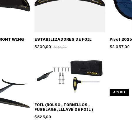
FRONT WING
ESTABILIZADORES DE FOIL
Pivot 2025
$200,00
$2.057,00
$273,00
-
16
%
OFF
FOIL (BOLSO , TORNILLOS ,
FUSELAGE ,LLLAVE DE FOIL )
$525,00