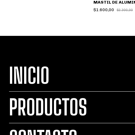
MASTIL DE ALUMI
$1.600,00
$2.300,00
INICIO
PRODUCTOS