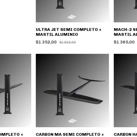
ULTRA JET SEMI COMPLETO +
MACH-2 S
MASTIL ALUMINIO
MASTIL A
$1.352,00
$1.365,00
$1.932,00
OMPLETO +
CARBON MA SEMI COMPLETO +
CARBON H