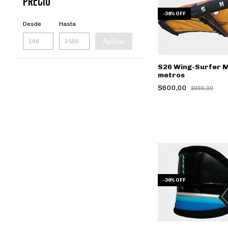
PRECIO
-
38
%
OFF
Desde
Hasta
Aplicar
S26 Wing-Surfer 
metros
$600,00
$966,00
-
30
%
OFF