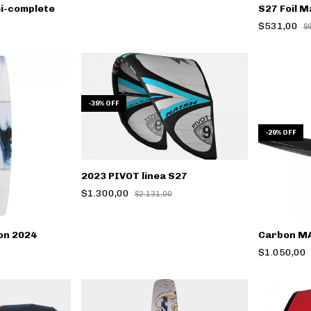
mi-complete
S27 Foil M
$531,00
$
-
39
%
OFF
-
29
%
OFF
2023 PIVOT linea S27
$1.300,00
$2.131,00
on 2024
Carbon MA
$1.050,00