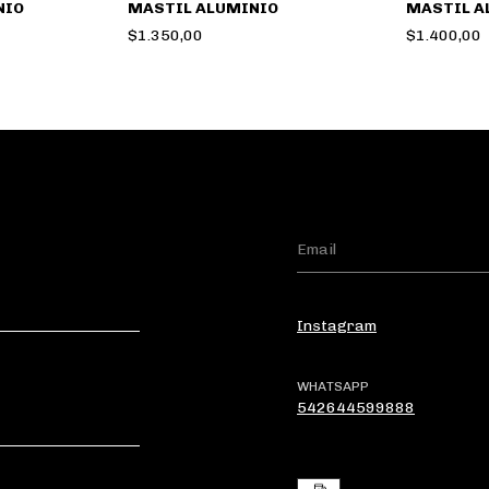
NIO
MASTIL ALUMINIO
MASTIL A
$1.350,00
$1.400,00
Instagram
WHATSAPP
542644599888