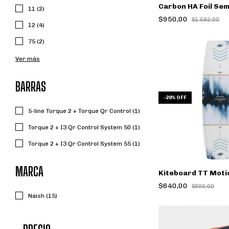
Carbon HA Foil Se
11 (2)
$950,00
$1.592,00
12 (4)
75 (2)
Ver más
BARRAS
-
20
%
OFF
5-line Torque 2 + Torque Qr Control (1)
Torque 2 + I3 Qr Control System 50 (1)
Torque 2 + I3 Qr Control System 55 (1)
MARCA
Kiteboard TT Moti
$640,00
$800,00
Naish (15)