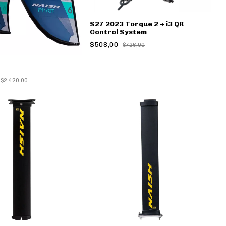
S27 2023 Torque 2 + i3 QR
Control System
$508,00
$726,00
$2.420,00