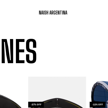
NAISH ARGENTINA
NES
-
27
%
OFF
-
15
%
OFF