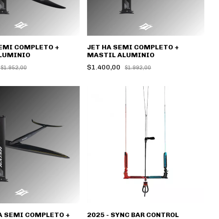
EMI COMPLETO +
JET HA SEMI COMPLETO +
LUMINIO
MASTIL ALUMINIO
$1.400,00
$1.952,00
$1.992,00
A SEMI COMPLETO +
2025 - SYNC BAR CONTROL