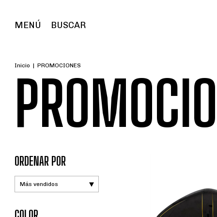
MENÚ
BUSCAR
Inicio
|
PROMOCIONES
PROMOCIO
ORDENAR POR
COLOR