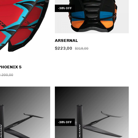
-
30
%
OFF
ARSERNAL
$223,00
$318,00
PHOENIX 5
2.200,00
-
30
%
OFF