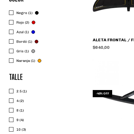
Negro (1)
Rojo (2)
Azul (1)
ALETA FRONTAL / 
Bordó (1)
$640,00
Gris (1)
Naranja (1)
TALLE
2.5 (1)
-
40
%
OFF
4 (2)
8 (1)
9 (4)
10 (3)