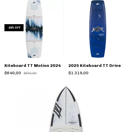
-
20
%
OFF
Kiteboard TT Motion 2024
2025 Kiteboard TT Drive
$640,00
$1.319,00
$800,00