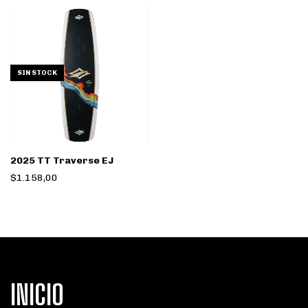
SIN STOCK
2025 TT Traverse EJ
$1.158,00
INICIO