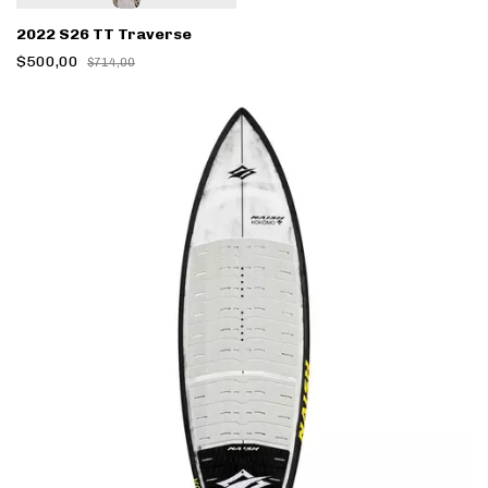
2022 S26 TT Traverse
$500,00
$714,00