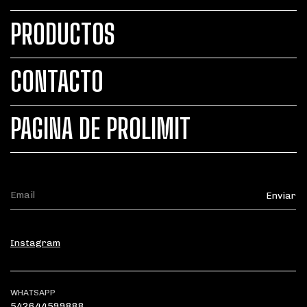
PRODUCTOS
CONTACTO
PAGINA DE PROLIMIT
Instagram
WHATSAPP
542644599888