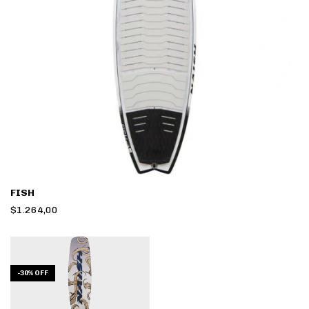
FISH
$1.264,00
-
30
%
OFF