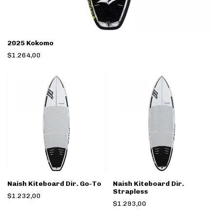
2025 Kokomo
$1.264,00
Naish Kiteboard Dir. Go-To
Naish Kiteboard Dir.
Strapless
$1.232,00
$1.293,00