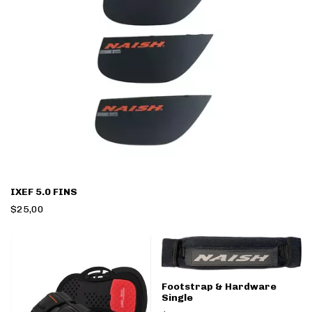
IXEF 5.0 FINS
$25,00
Footstrap & Hardware
Single