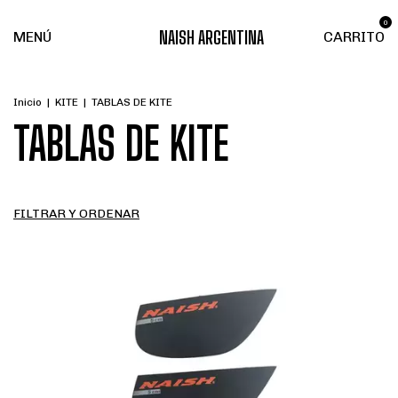
0
NAISH ARGENTINA
MENÚ
CARRITO
Inicio
|
KITE
|
TABLAS DE KITE
TABLAS DE KITE
FILTRAR Y ORDENAR