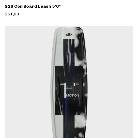
S26 Coil Board Leash 5’0“
$51,00