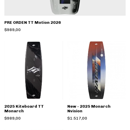
PRE ORDEN TT Motion 2026
$989,00
2025 Kiteboard TT
New - 2025 Monarch
Monarch
Nvision
$989,00
$1.517,00