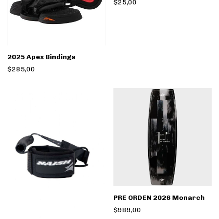
$25,00
2025 Apex Bindings
$285,00
PRE ORDEN 2026 Monarch
$989,00